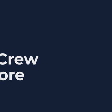
 Crew
ore