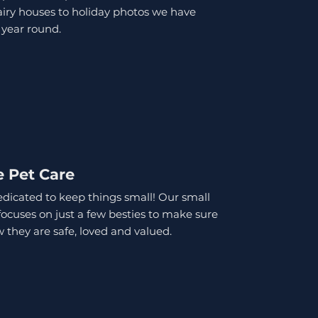
iry houses to holiday photos we have
 year round.
e Pet Care
dicated to keep things small! Our small
focuses on just a few besties to make sure
 they are safe, loved and valued.