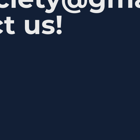
t us!