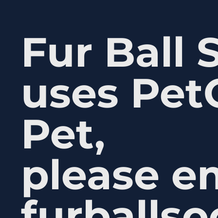
Fur Ball 
uses Pet
Pet,
please e
furballs