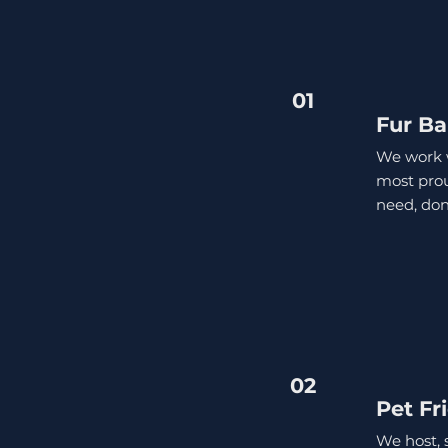
01
Fur Ba
We work w
most proud
need, don
02
Pet Fr
We host, 