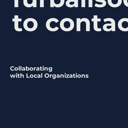
to contac
Collaborating
with Local Organizations