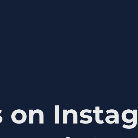
s on Insta