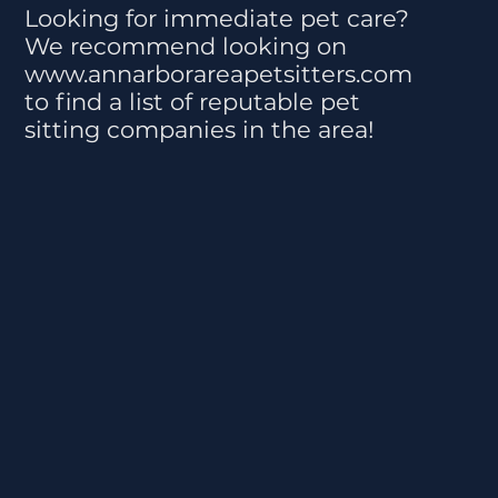
Looking for immediate pet care?
We recommend looking on
www.annarborareapetsitters.com
to find a list of reputable pet
sitting companies in the area!