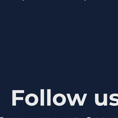
Follow u