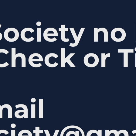
Society no
Check or T
mail
ociety@gm