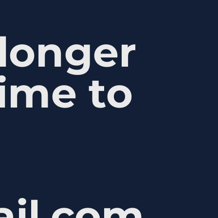
 longer
ime to
ail.com