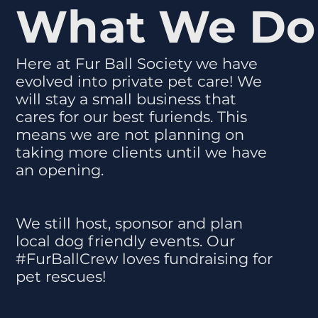
What We Do
Here at Fur Ball Society we have
evolved into private pet care! We
will stay a small business that
cares for our best furiends. This
means we are not planning on
taking more clients until we have
an opening.
We still host, sponsor and plan
local dog friendly events. Our
#FurBallCrew loves fundraising for
pet rescues!