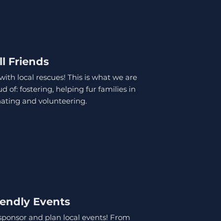
ll Friends
ith local rescues! This is what we are
 of: fostering, helping fur families in
ating and volunteering.
iendly Events
sponsor and plan local events! From