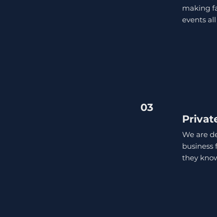
making fa
events all
03
Privat
We are de
business 
they know