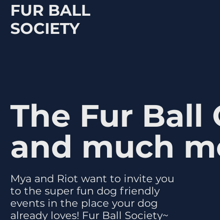
FUR BALL
SOCIETY
The Fur Ball
and much m
Mya and Riot want to invite you
to the super fun dog friendly
events in the place your dog
already loves! Fur Ball Society~